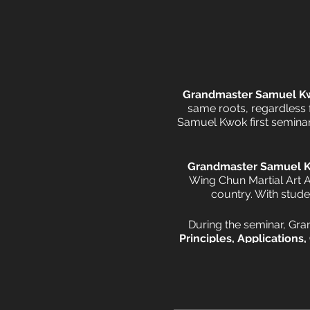
Grandmaster Samuel K
same roots, regardless
Samuel Kwok first seminar 
Grandmaster Samuel 
Wing Chun Martial Art A
country. With stude
During the seminar, Gr
Principles, Applications,