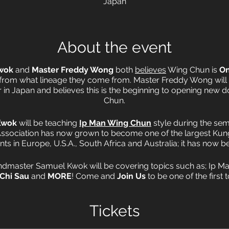
Japan
About the event
wok
and
Master Freddy Wong
both
believes
Wing Chun is
On
 from what lineage they come from. Master Freddy Wong will
in Japan and believes this is the beginning to opening new d
Chun.
Kwok
will be teaching
Ip Man Wing Chun
style during the sem
ssociation has now grown to become one of the largest Kung
nts in Europe, U.S.A., South Africa and Australia; it has now b
andmaster Samuel Kwok will be covering topics such as; Ip 
 Chi Sau
and
MORE
! Come and
Join Us
to be one of the first
Samuel Kwok in Japan.
Tickets