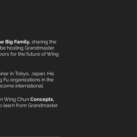
e Big Family,
sharing the
 be hosting Grandmaster
oors for the future of Wing
inar in Tokyo, Japan. His
 Fu organizations in the
ecome international.
Man Wing Chun
Concepts,
 to learn from Grandmaster