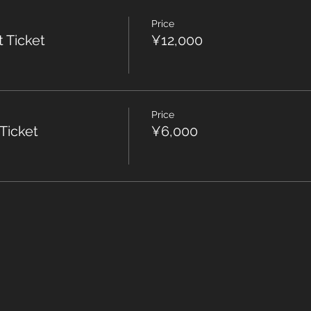
Price
t Ticket
¥12,000
Price
 Ticket
¥6,000