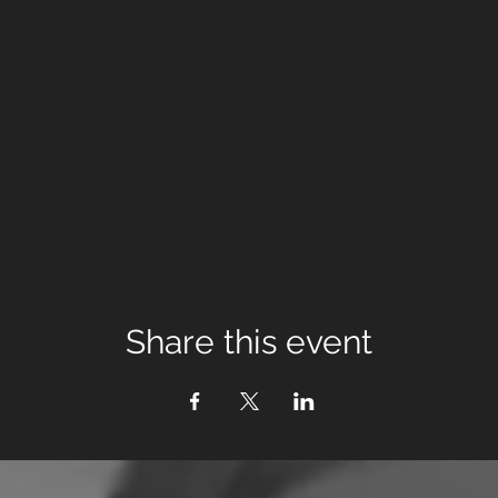
Share this event