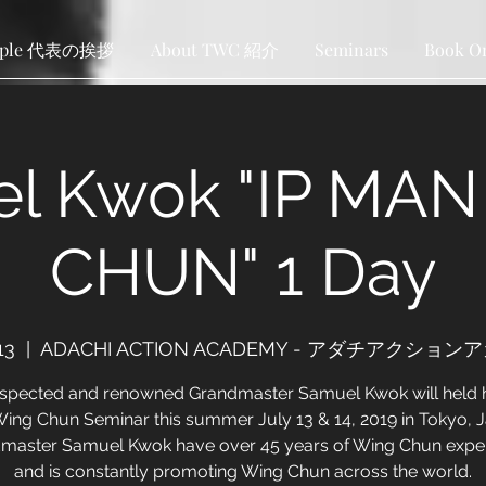
ople 代表の挨拶
About TWC 紹介
Seminars
Book O
l Kwok "IP MA
CHUN" 1 Day
13
  |  
ADACHI ACTION ACADEMY - アダチアクショ
espected and renowned Grandmaster Samuel Kwok will held h
 Wing Chun Seminar this summer July 13 & 14, 2019 in Tokyo, 
master Samuel Kwok have over 45 years of Wing Chun expe
and is constantly promoting Wing Chun across the world.