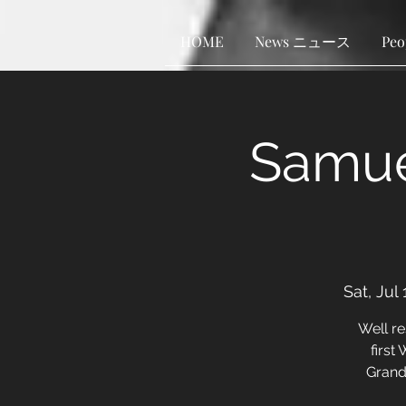
HOME
News ニュース
Pe
Samue
Sat, Jul 
Well r
first
Grand