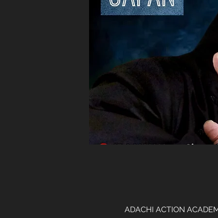
ADACHI ACTION ACADEMY