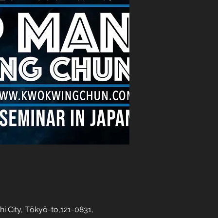
y, Tōkyō-to,121-0831,