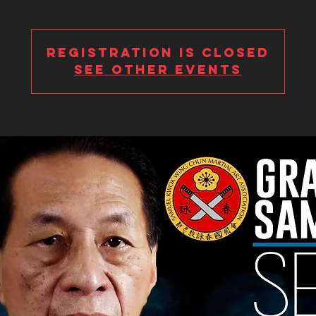
Registration is Closed
See other events