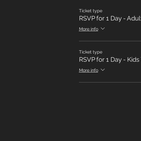
Ticket type
RSVP for 1 Day - Adul
More info
Ticket type
RSVP for 1 Day - Kids
More info