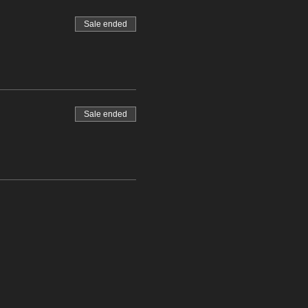
Sale ended
Sale ended