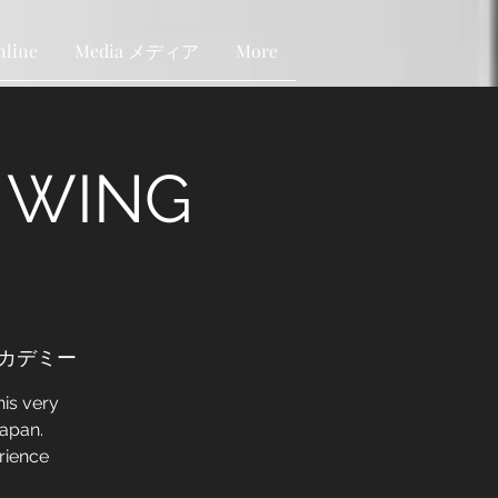
nline
Media メディア
More
N WING
ンアカデミー
is very
Japan.
rience