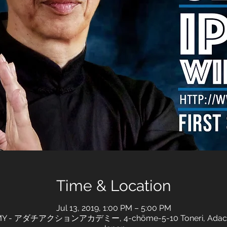
Time & Location
Jul 13, 2019, 1:00 PM – 5:00 PM
 - アダチアクションアカデミー, 4-chōme-5-10 Toneri, Adachi Cit