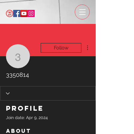
More actions
Follow
3350814
3350814
Profile
Join date: Apr 9, 2024
About