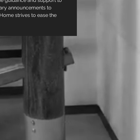
e guidance and support to 
ituary announcements to 
Home strives to ease the 