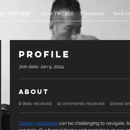
ople 代表の挨拶
About TWC 紹介
Seminars
Book O
Profile
Join date: Jan 9, 2024
About
0
likes received
0
comments received
0
best a
Calgary obituaries 
can be challenging to navigate, b