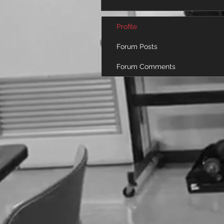
Profile
Forum Posts
Forum Comments