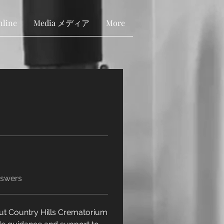
nline
Media メディア
More
nswers
ut Country Hills Crematorium 