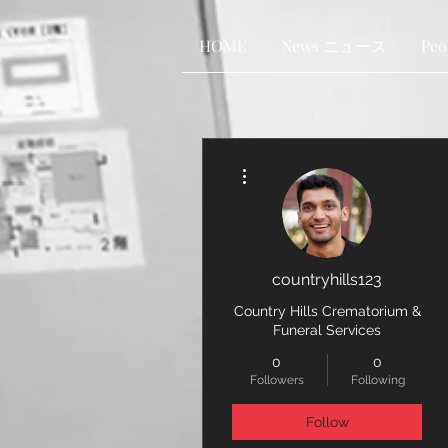
HOME
News ニュース
Pe
More actions
countryhills123
Country Hills Crematorium &
Funeral Services
0
0
Followers
Following
Follow