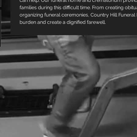
can help. Our funeral home and crematorium provid
families during this difficult time. From creating ob
organizing funeral ceremonies, Country Hill Funeral 
burden and create a dignified farewell.