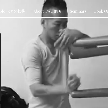
ople 代表の挨拶
About TWC 紹介
Seminars
Book O