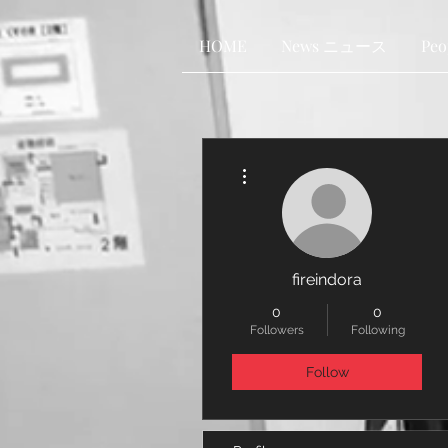
HOME
News ニュース
Pe
More actions
fireindora
0
0
Followers
Following
Follow