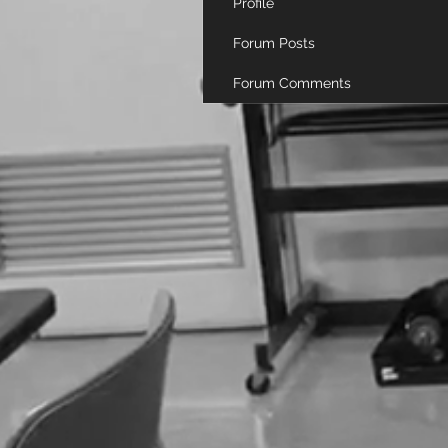
Profile
Forum Posts
Forum Comments