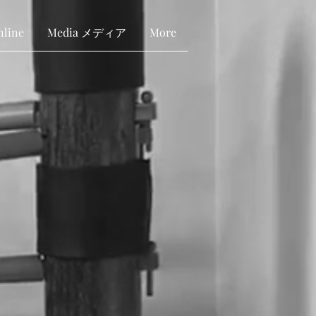
nline
Media メディア
More