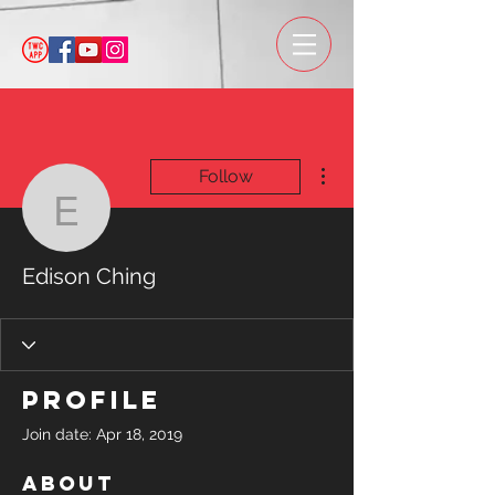
More actions
Follow
Edison Ching
Edison Ching
Profile
Join date: Apr 18, 2019
About