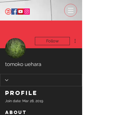
More actions
Follow
tomoko uehara
Profile
Join date: Mar 28, 2019
About