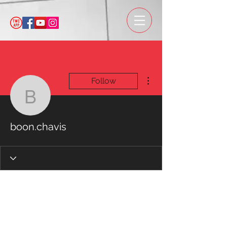
More actions
Follow
boon.chavis
boon.chavis