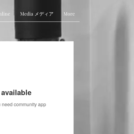
nline
Media メディア
More
available
you need community app