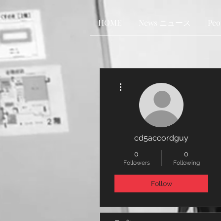
HOME
News ニュース
Pe
More actions
cd5accordguy
0
0
Followers
Following
Follow