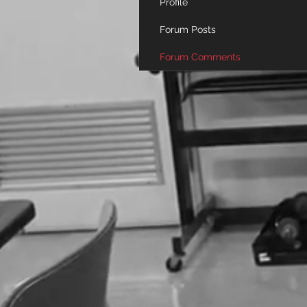
Profile
Forum Posts
Forum Comments