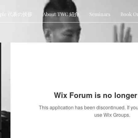
ople 代表の挨拶
About TWC 紹介
Seminars
Book O
Wix Forum is no longer 
This application has been discontinued. If 
use Wix Groups.