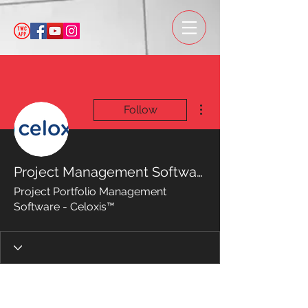
More actions
Follow
Project Management Software
Project Portfolio Management
Software - Celoxis™