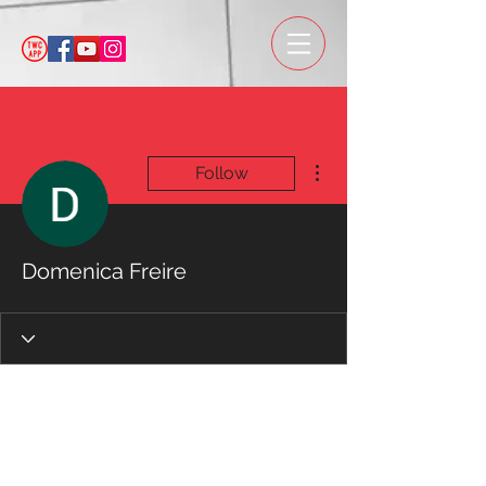
More actions
Follow
Domenica Freire