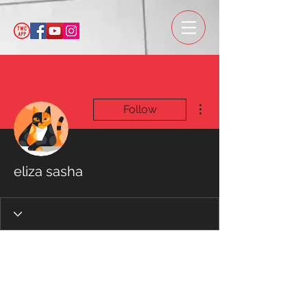
More actions
Follow
eliza sasha