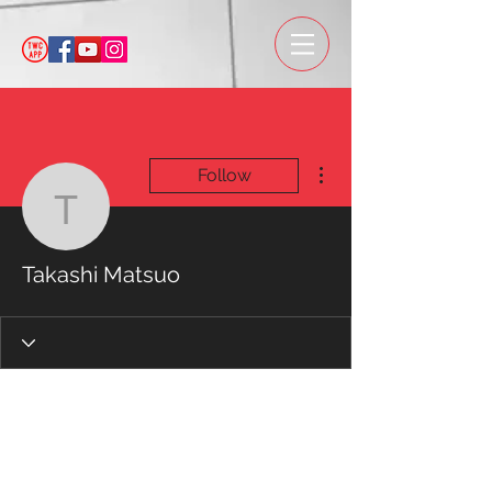
More actions
Follow
Takashi Matsuo
Takashi Matsuo