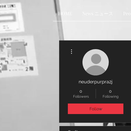
HOME
News ニュース
Pe
More actions
neuderpurpra2j
0
0
Followers
Following
Follow