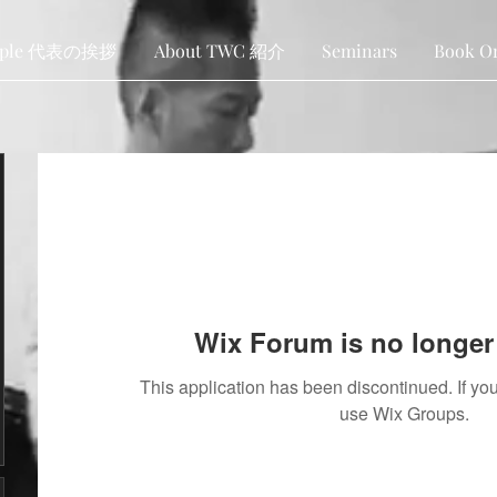
ople 代表の挨拶
About TWC 紹介
Seminars
Book O
Wix Forum is no longer 
This application has been discontinued. If 
use Wix Groups.