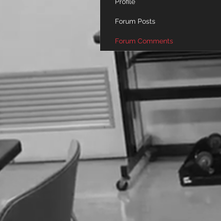
Profile
Forum Posts
Forum Comments