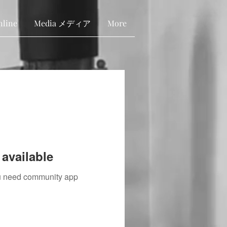
nline
Media メディア
More
available
you need community app