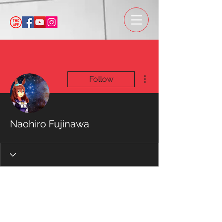
More actions
Follow
Naohiro Fujinawa