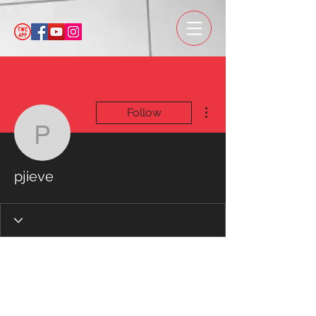
More actions
Follow
pjieve
pjieve