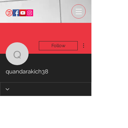
More actions
Follow
quandarakich38
quandarakich38