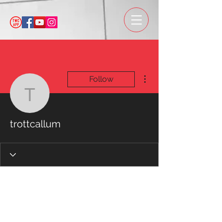
More actions
Follow
trottcallum
trottcallum