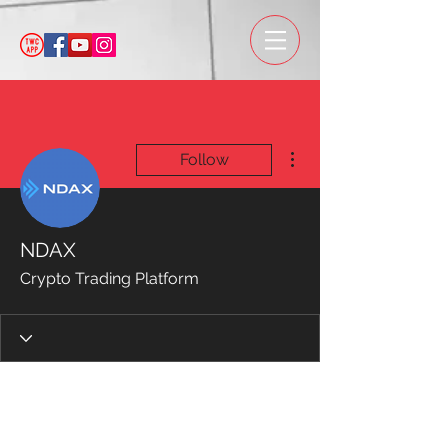
More actions
Follow
NDAX
Crypto Trading Platform