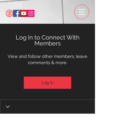
Log In to Connect With
Members
View and follow other members, leave
comments & more.
Log In