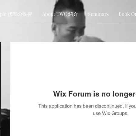
ople 代表の挨拶
About TWC 紹介
Seminars
Book O
Wix Forum is no longer 
This application has been discontinued. If 
use Wix Groups.