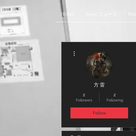
HOME
News ニュース
Pe
More actions
方 雷
2
2
Followers
Following
Follow