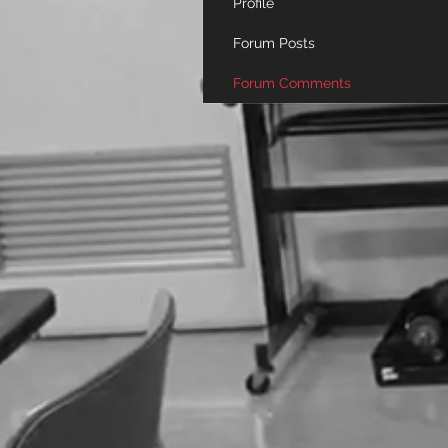
Profile
Forum Posts
Forum Comments