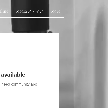
nline
Media メディア
More
available
you need community app