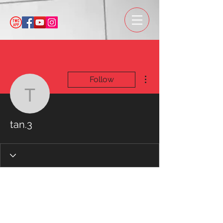
More actions
Follow
tan.3
tan.3