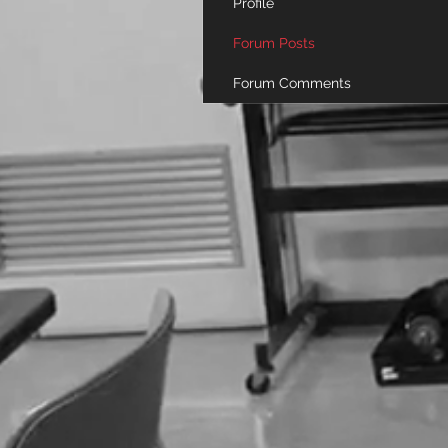
Profile
Forum Posts
Forum Comments