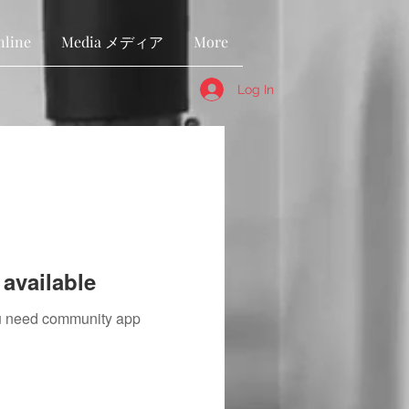
nline
Media メディア
More
Log In
available
you need community app