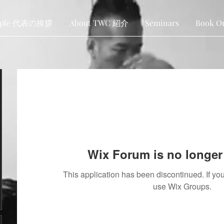
ople 代表の挨拶
About TWC 紹介
Seminars
Book O
Wix Forum is no longer 
This application has been discontinued. If 
use Wix Groups.