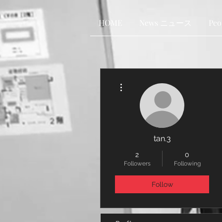
HOME
News ニュース
Pe
More actions
tan.3
2
0
Followers
Following
Follow